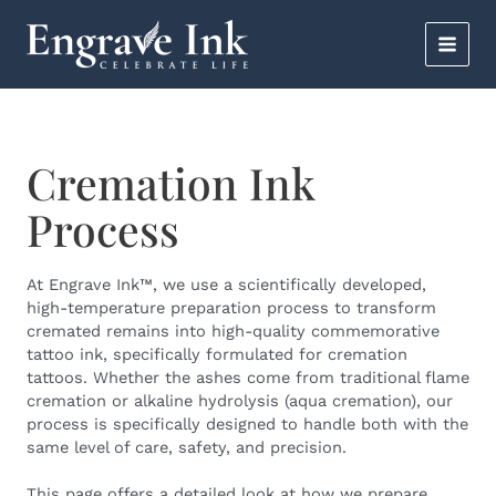
Skip
MAI
to
content
MEN
Cremation Ink
Process
At
Engrave Ink
™, we use a scientifically developed,
high-temperature preparation process to transform
cremated remains into high-quality commemorative
tattoo ink, specifically formulated for cremation
tattoos. Whether the ashes come from traditional flame
cremation or alkaline hydrolysis (aqua cremation), our
process is specifically designed to handle both with the
same level of care, safety, and precision.
This page offers a detailed look at how we prepare