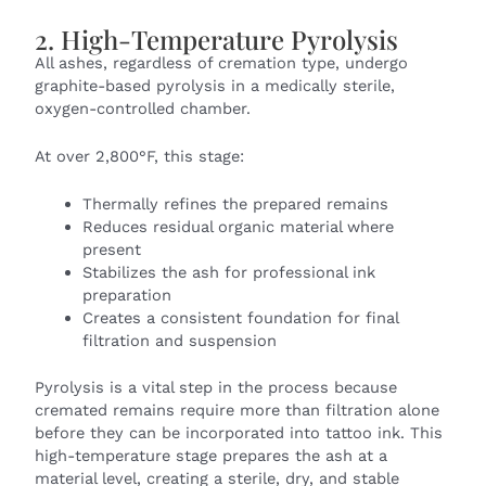
2. High-Temperature Pyrolysis
All ashes, regardless of cremation type, undergo
graphite-based pyrolysis in a medically sterile,
oxygen-controlled chamber.
At over 2,800°F, this stage:
Thermally refines the prepared remains
Reduces residual organic material where
present
Stabilizes the ash for professional ink
preparation
Creates a consistent foundation for final
filtration and suspension
Pyrolysis is a vital step in the process because
cremated remains require more than filtration alone
before they can be incorporated into tattoo ink. This
high-temperature stage prepares the ash at a
material level, creating a sterile, dry, and stable