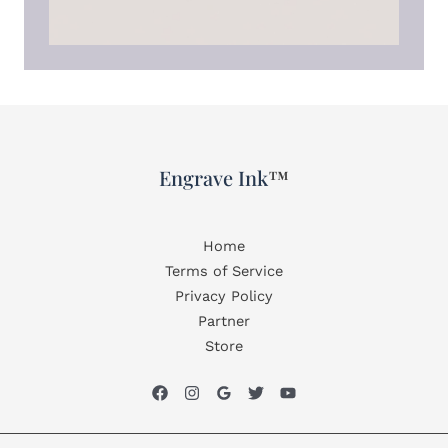
Engrave Ink
™
Home
Terms of Service
Privacy Policy
Partner
Store