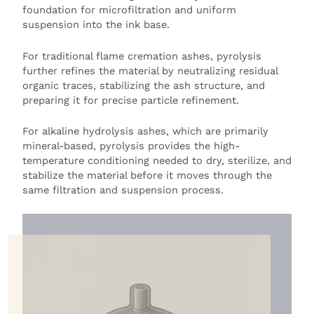
foundation for microfiltration and uniform
suspension into the ink base.
For traditional flame cremation ashes, pyrolysis
further refines the material by neutralizing residual
organic traces, stabilizing the ash structure, and
preparing it for precise particle refinement.
For alkaline hydrolysis ashes, which are primarily
mineral-based, pyrolysis provides the high-
temperature conditioning needed to dry, sterilize, and
stabilize the material before it moves through the
same filtration and suspension process.