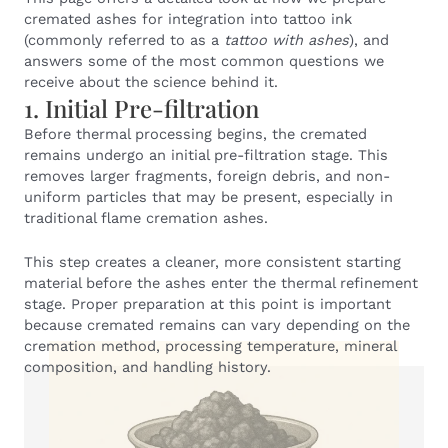
cremated ashes for integration into tattoo ink
(commonly referred to as a
tattoo with ashes
), and
answers some of the most common questions we
receive about the science behind it.
1. Initial Pre-filtration
Before thermal processing begins, the cremated
remains undergo an initial pre-filtration stage. This
removes larger fragments, foreign debris, and non-
uniform particles that may be present, especially in
traditional flame cremation ashes.
This step creates a cleaner, more consistent starting
material before the ashes enter the thermal refinement
stage. Proper preparation at this point is important
because cremated remains can vary depending on the
cremation method, processing temperature, mineral
composition, and handling history.