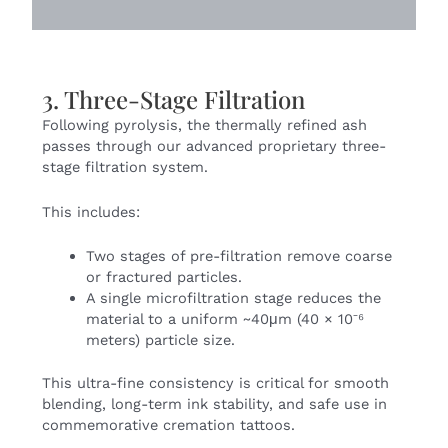
3. Three-Stage Filtration
Following pyrolysis, the thermally refined ash
passes through our advanced proprietary three-
stage filtration system.
This includes:
Two stages of pre-filtration remove coarse
or fractured particles.
A single microfiltration stage reduces the
material to a uniform ~40μm (40 × 10⁻⁶
meters) particle size.
This ultra-fine consistency is critical for smooth
blending, long-term ink stability, and safe use in
commemorative
cremation tattoos
.