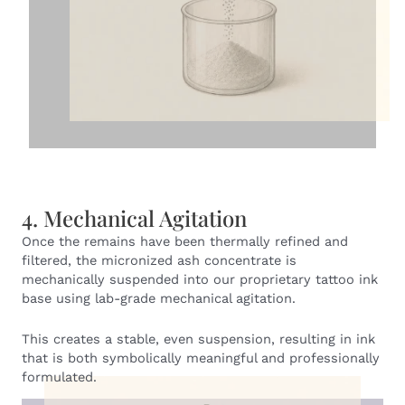
4. Mechanical Agitation
Once the remains have been thermally refined and
filtered, the micronized ash concentrate is
mechanically suspended into our proprietary tattoo ink
base using lab-grade mechanical agitation.
This creates a stable, even suspension, resulting in ink
that is both symbolically meaningful and professionally
formulated.