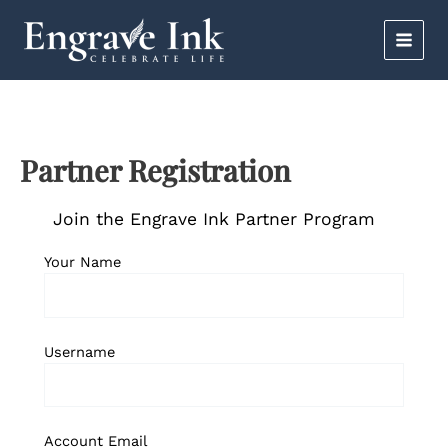
Skip
MAI
to
content
MEN
Partner Registration
Join the Engrave Ink Partner Program
Your Name
Username
Account Email