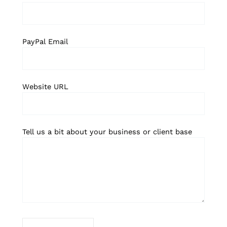
PayPal Email
Website URL
Tell us a bit about your business or client base