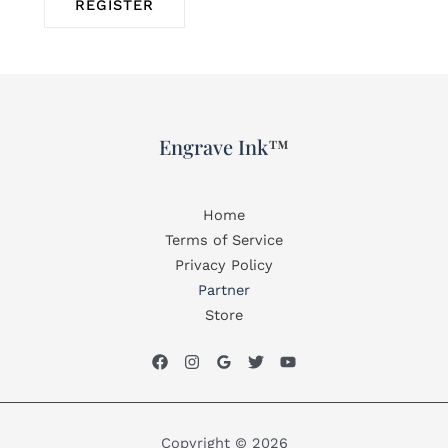
Engrave Ink
™
Home
Terms of Service
Privacy Policy
Partner
Store
Copyright © 2026